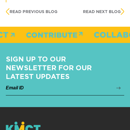
READ PREVIOUS BLOG
READ NEXT BLOG
SIGN UP TO OUR
NEWSLETTER FOR OUR
LATEST UPDATES