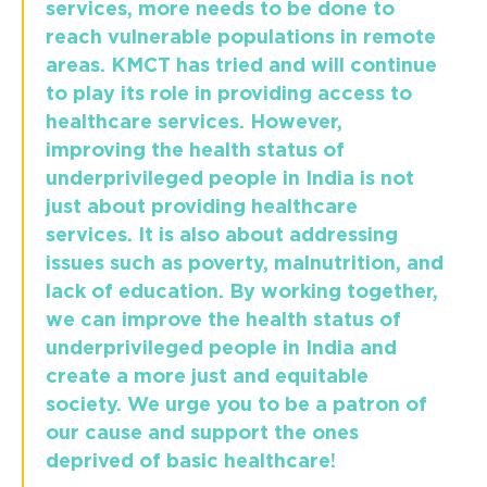
services, more needs to be done to
reach vulnerable populations in remote
areas. KMCT has tried and will continue
to play its role in providing access to
healthcare services. However,
improving the health status of
underprivileged people in India is not
just about providing healthcare
services. It is also about addressing
issues such as poverty, malnutrition, and
lack of education. By working together,
we can improve the health status of
underprivileged people in India and
create a more just and equitable
society. We urge you to be a patron of
our cause and support the ones
deprived of basic healthcare!