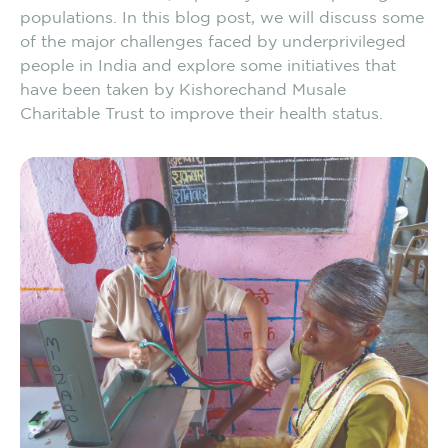
populations. In this blog post, we will discuss some
of the major challenges faced by underprivileged
people in India and explore some initiatives that
have been taken by Kishorechand Musale
Charitable Trust to improve their health status.