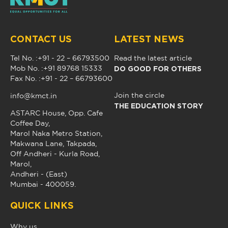
CONTACT US
LATEST NEWS
Tel No. :+91 - 22 – 66793500
Read the latest article
DO GOOD FOR OTHERS
Mob No. :+91 89768 15333
Fax No. :+91 - 22 – 66793600
Join the circle
info@kmct.in
THE EDUCATION STORY
ASTARC House, Opp. Cafe
Coffee Day,
Marol Naka Metro Station,
Makwana Lane, Takpada,
Off Andheri - Kurla Road,
Marol,
Andheri - (East)
Mumbai - 400059.
QUICK LINKS
Why us