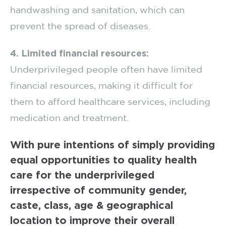
handwashing and sanitation, which can
prevent the spread of diseases.
4. Limited financial resources:
Underprivileged people often have limited
financial resources, making it difficult for
them to afford healthcare services, including
medication and treatment.
With pure intentions of simply providing
equal opportunities to quality health
care for the underprivileged
irrespective of community gender,
caste, class, age & geographical
location to improve their overall