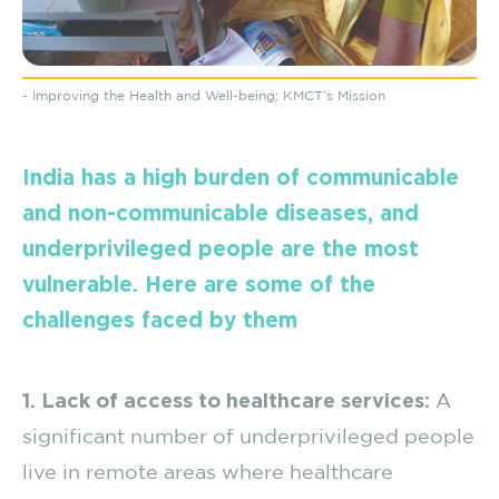
- Improving the Health and Well-being: KMCT’s Mission
India has a high burden of communicable
and non-communicable diseases, and
underprivileged people are the most
vulnerable. Here are some of the
challenges faced by them
1. Lack of access to healthcare services:
A
significant number of underprivileged people
live in remote areas where healthcare