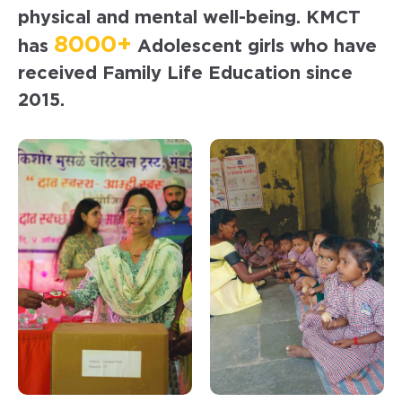
physical and mental well-being. KMCT
8000+
has
Adolescent girls who have
received Family Life Education since
2015.