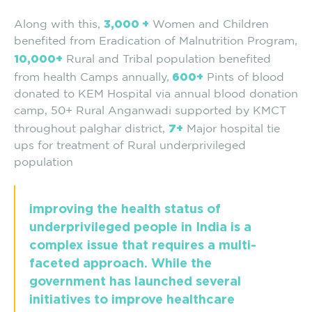
3,000 +
Along with this,
Women and Children
benefited from Eradication of Malnutrition Program,
10,000+
Rural and Tribal population benefited
600+
from health Camps annually,
Pints of blood
donated to KEM Hospital via annual blood donation
camp, 50+ Rural Anganwadi supported by KMCT
7+
throughout palghar district,
Major hospital tie
ups for treatment of Rural underprivileged
population
improving the health status of
underprivileged people in India is a
complex issue that requires a multi-
faceted approach. While the
government has launched several
initiatives to improve healthcare