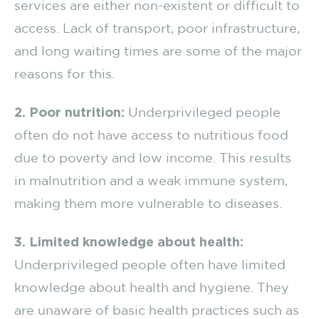
services are either non-existent or difficult to
access. Lack of transport, poor infrastructure,
and long waiting times are some of the major
reasons for this.
2. Poor nutrition:
Underprivileged people
often do not have access to nutritious food
due to poverty and low income. This results
in malnutrition and a weak immune system,
making them more vulnerable to diseases.
3. Limited knowledge about health:
Underprivileged people often have limited
knowledge about health and hygiene. They
are unaware of basic health practices such as