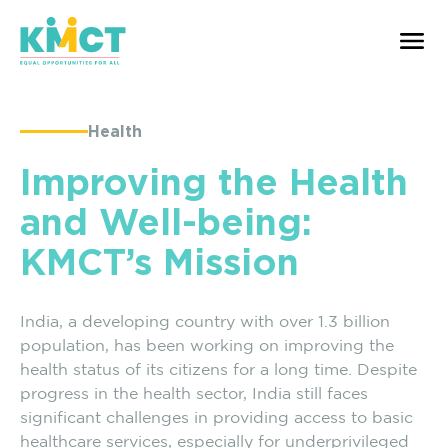
Health
Improving the Health
and Well-being:
KMCT’s Mission
India, a developing country with over 1.3 billion
population, has been working on improving the
health status of its citizens for a long time. Despite
progress in the health sector, India still faces
significant challenges in providing access to basic
healthcare services, especially for underprivileged